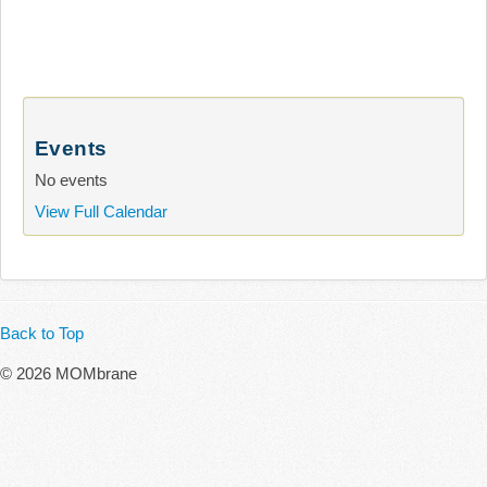
Events
No events
View Full Calendar
Back to Top
© 2026 MOMbrane