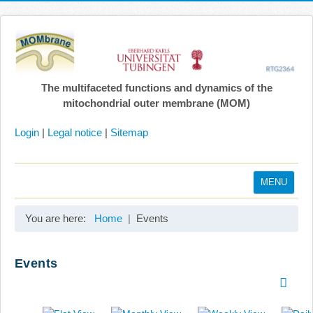
The multifaceted functions and dynamics of the
mitochondrial outer membrane (MOM)
Login
|
Legal notice
|
Sitemap
MENU
Home
You are here:
Home
Events
Coordination
Projects
Events
Publications
Gallery