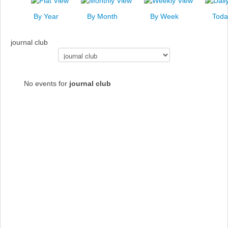
News
By Year
By Month
By Week
Toda
Events
journal club
Links
Select a Category to filter list
Search
No events for
journal club