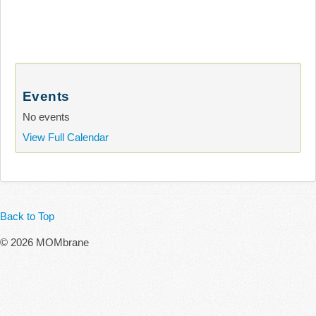
Events
No events
View Full Calendar
Back to Top
© 2026 MOMbrane