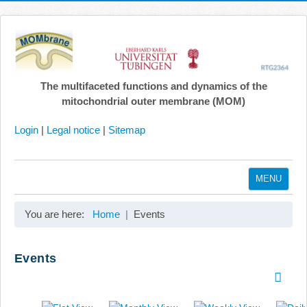
The multifaceted functions and dynamics of the
mitochondrial outer membrane (MOM)
Login
|
Legal notice
|
Sitemap
MENU
Home
You are here:
Home
Events
Coordination
Projects
Events
Publications
Gallery