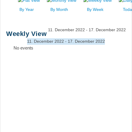
News
By Year
By Month
By Week
Toda
Events
Links
11. December 2022 - 17. December 2022
Weekly View
Search
11. December 2022 - 17. December 2022
No events