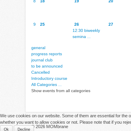
8
18
19
20
9
25
26
27
12:30 biweekly
semina ...
general
progress reports
journal club
to be announced
Cancelled
Introductory course
All Categories ...
Show events from all categories
We use cookies on our website. Some of them are essential for the ope
whether you want to allow cookies or not. Please note that if you reject
© 2026 MOMbrane
Ok
Decline