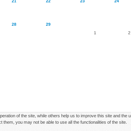
21
22
23
24
28
29
1
2
ration of the site, while others help us to improve this site and the 
 them, you may not be able to use all the functionalities of the site.