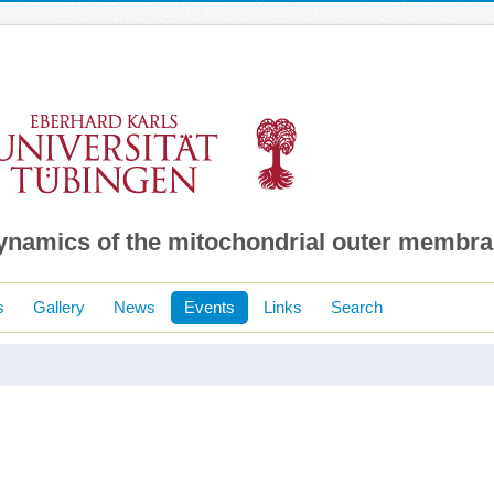
dynamics of the mitochondrial outer membr
s
Gallery
News
Events
Links
Search