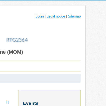
Login
|
Legal notice
|
Sitemap
ane (MOM)
Events