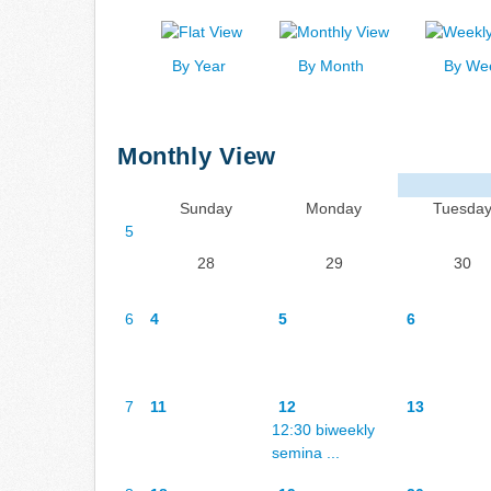
By Year
By Month
By We
Monthly View
Sunday
Monday
Tuesda
5
28
29
30
6
4
5
6
7
11
12
13
12:30 biweekly
semina ...