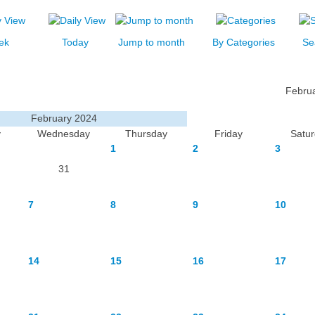
ek
Today
Jump to month
By Categories
Se
Febru
February 2024
y
Wednesday
Thursday
Friday
Satu
1
2
3
31
7
8
9
10
14
15
16
17