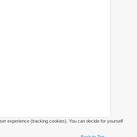
user experience (tracking cookies). You can decide for yourself
Back to Top