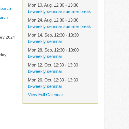
Mon 10. Aug
,
12:30
-
13:30
bi-weekly seminar summer break
arch
Mon 24. Aug
,
12:30
-
13:30
bi-weekly seminar summer break
Mon 14. Sep
,
12:30
-
13:30
ary 2024
bi-weekly seminar
Mon 28. Sep
,
12:30
-
13:00
rday
bi-weekly seminar
Mon 12. Oct
,
12:30
-
13:30
bi-weekly seminar
Mon 26. Oct
,
12:30
-
13:30
bi-weekly seminar
View Full Calendar