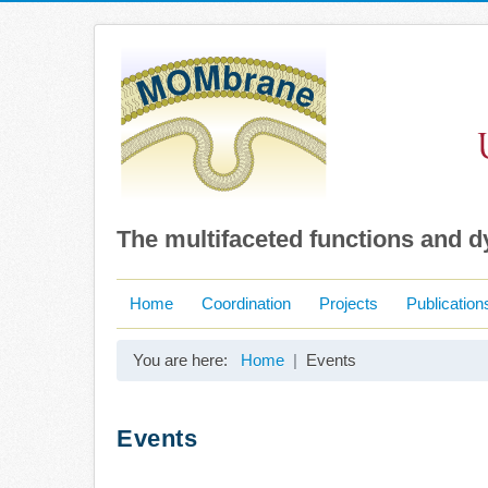
The multifaceted functions and 
Home
Coordination
Projects
Publication
You are here:
Home
Events
Events