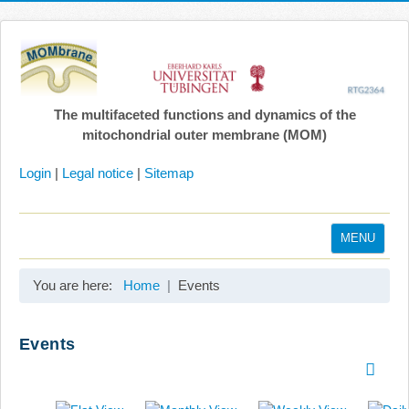
The multifaceted functions and dynamics of the
mitochondrial outer membrane (MOM)
Login
|
Legal notice
|
Sitemap
MENU
Home
You are here:
Home
Events
Coordination
Projects
Events
Publications
Gallery