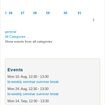
5
26
27
28
29
30
31
1
general
All Categories ...
Show events from all categories
Events
Mon 10. Aug
,
12:30
-
13:30
bi-weekly seminar summer break
Mon 24. Aug
,
12:30
-
13:30
bi-weekly seminar summer break
Mon 14. Sep
,
12:30
-
13:30