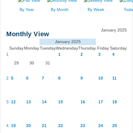
News
By Year
By Month
By Week
Toda
Events
Links
January 2025
Monthly View
Search
January 2025
Sunday
Monday
Tuesday
Wednesday
Thursday
Friday
Saturday
1
1
2
3
4
29
30
31
2
5
6
7
8
9
10
11
3
12
13
14
15
16
17
18
4
19
20
21
22
23
24
25