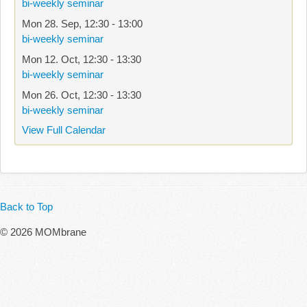
bi-weekly seminar
Mon 28. Sep
,
12:30
-
13:00
bi-weekly seminar
Mon 12. Oct
,
12:30
-
13:30
bi-weekly seminar
Mon 26. Oct
,
12:30
-
13:30
bi-weekly seminar
View Full Calendar
Back to Top
© 2026 MOMbrane