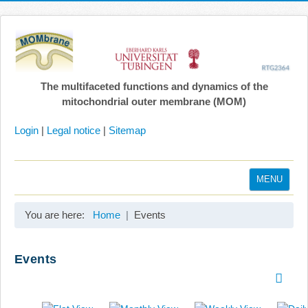
The multifaceted functions and dynamics of the
mitochondrial outer membrane (MOM)
Login
|
Legal notice
|
Sitemap
MENU
Home
You are here:
Home
Events
Coordination
Projects
Events
Publications
Gallery