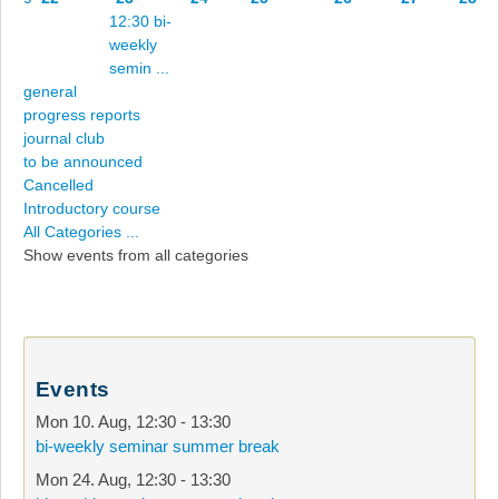
12:30 bi-
weekly
semin ...
general
progress reports
journal club
to be announced
Cancelled
Introductory course
All Categories ...
Show events from all categories
Events
Mon 10. Aug
,
12:30
-
13:30
bi-weekly seminar summer break
Mon 24. Aug
,
12:30
-
13:30