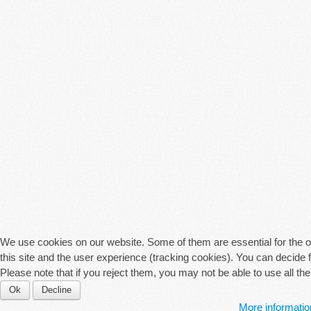
We use cookies on our website. Some of them are essential for the ope
this site and the user experience (tracking cookies). You can decide 
Please note that if you reject them, you may not be able to use all the f
Ok
Decline
More informatio