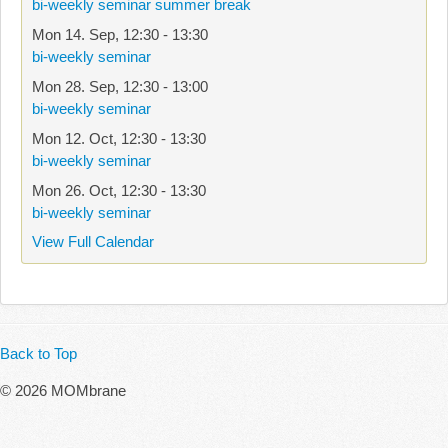
bi-weekly seminar summer break
Mon 14. Sep
,
12:30
-
13:30
bi-weekly seminar
Mon 28. Sep
,
12:30
-
13:00
bi-weekly seminar
Mon 12. Oct
,
12:30
-
13:30
bi-weekly seminar
Mon 26. Oct
,
12:30
-
13:30
bi-weekly seminar
View Full Calendar
Back to Top
© 2026 MOMbrane