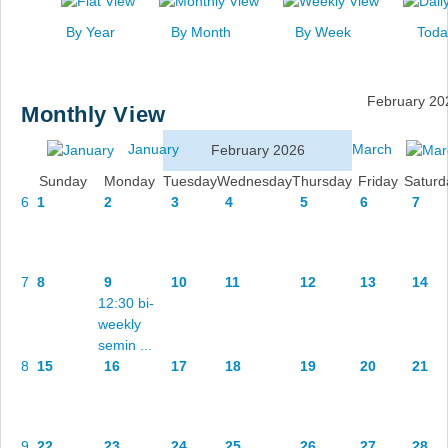
News
By Year
By Month
By Week
Toda
Events
Links
February 20
Monthly View
Search
January
March
February 2026
Sunday
Monday
Tuesday
Wednesday
Thursday
Friday
Saturd
6
1
2
3
4
5
6
7
7
8
9
10
11
12
13
14
12:30 bi-
weekly
semin ...
8
15
16
17
18
19
20
21
9
22
23
24
25
26
27
28