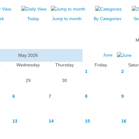
ek
Today
Jump to month
By Categories
Se
M
June
May 2026
y
Wednesday
Thursday
Friday
Satu
1
2
29
30
6
7
8
9
13
14
15
16