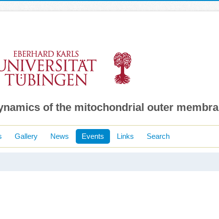
dynamics of the mitochondrial outer membr
s
Gallery
News
Events
Links
Search