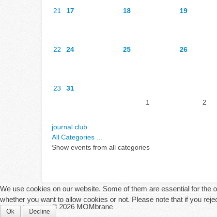
21
17
18
19
22
24
25
26
23
31
1
2
journal club
All Categories ...
Show events from all categories
We use cookies on our website. Some of them are essential for the ope
whether you want to allow cookies or not. Please note that if you reject
© 2026 MOMbrane
Ok
Decline