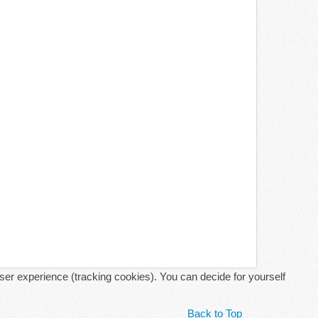
user experience (tracking cookies). You can decide for yourself
Back to Top