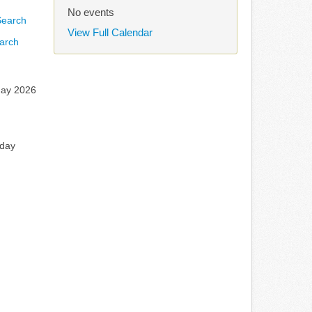
No events
View Full Calendar
arch
ay 2026
rday