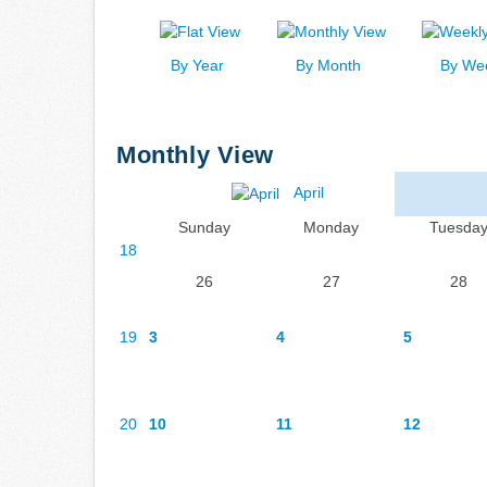
By Year
By Month
By We
Monthly View
April
Sunday
Monday
Tuesda
18
26
27
28
19
3
4
5
20
10
11
12