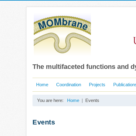
The multifaceted functions and 
Home
Coordination
Projects
Publication
You are here:
Home
Events
Events