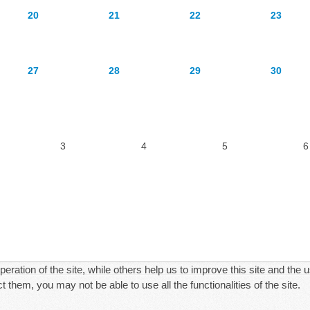
20
21
22
23
27
28
29
30
3
4
5
6
ration of the site, while others help us to improve this site and the 
 them, you may not be able to use all the functionalities of the site.