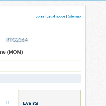
Login
|
Legal notice
|
Sitemap
ane (MOM)
Events