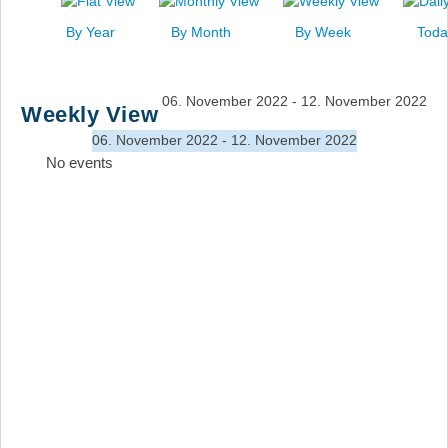
News
By Year
By Month
By Week
Toda
Events
Links
06. November 2022 - 12. November 2022
Weekly View
Search
06. November 2022 - 12. November 2022
No events