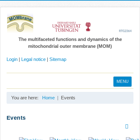
The multifaceted functions and dynamics of the
mitochondrial outer membrane (MOM)
Login
|
Legal notice
|
Sitemap
MENU
Home
You are here:
Home
Events
Coordination
Projects
Events
Publications
Gallery