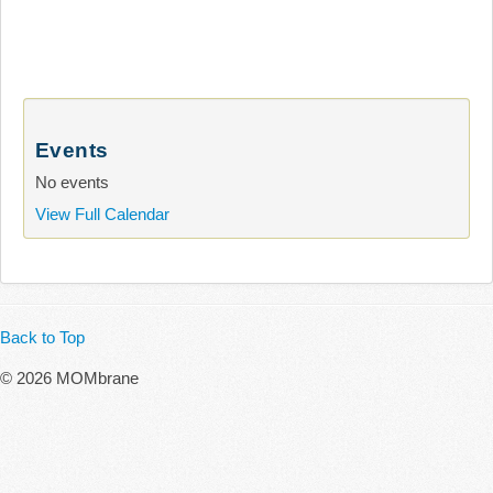
Events
No events
View Full Calendar
Back to Top
© 2026 MOMbrane