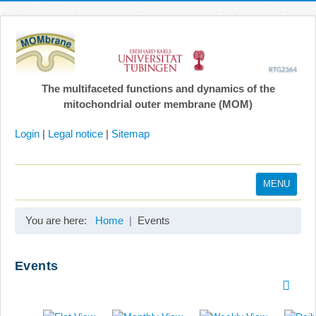
The multifaceted functions and dynamics of the
mitochondrial outer membrane (MOM)
Login
|
Legal notice
|
Sitemap
MENU
Home
You are here:
Home
Events
Coordination
Projects
Events
Publications
Gallery