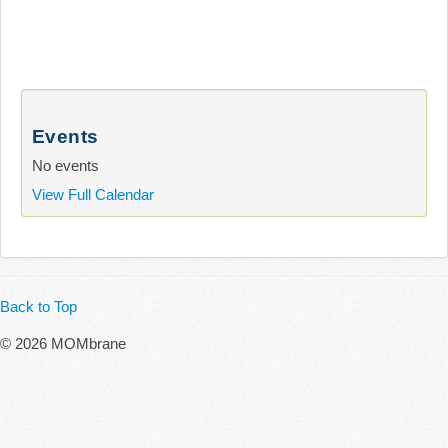
Events
No events
View Full Calendar
Back to Top
© 2026 MOMbrane