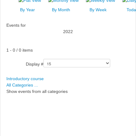
News
By Year
By Month
By Week
Toda
Events
Events for
Links
2022
Search
Pagination List Limit
1 - 0 / 0 items
Display #
Introductory course
All Categories ...
Show events from all categories