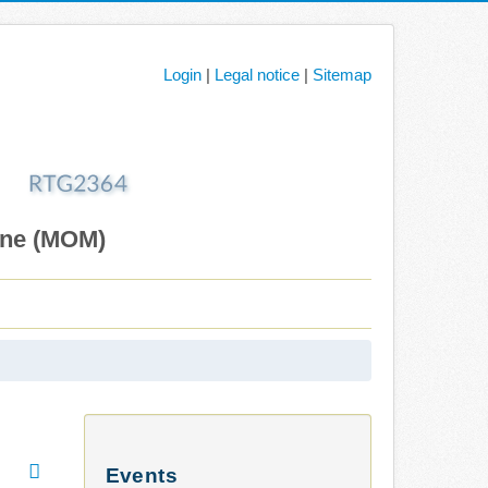
Login
|
Legal notice
|
Sitemap
ane (MOM)
Events