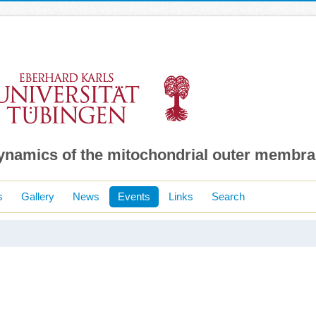
dynamics of the mitochondrial outer membr
s
Gallery
News
Events
Links
Search