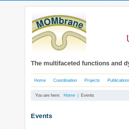
The multifaceted functions and 
Home
Coordination
Projects
Publication
You are here:
Home
Events
Events