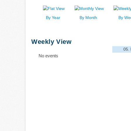
By Year
By Month
By We
Weekly View
05.
No events