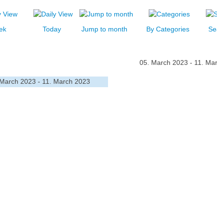
ek
Today
Jump to month
By Categories
Se
05. March 2023 - 11. Ma
 March 2023 - 11. March 2023