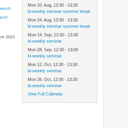
Mon 10. Aug
,
12:30
-
13:30
bi-weekly seminar summer break
arch
Mon 24. Aug
,
12:30
-
13:30
bi-weekly seminar summer break
Mon 14. Sep
,
12:30
-
13:30
rch 2023
bi-weekly seminar
Mon 28. Sep
,
12:30
-
13:00
bi-weekly seminar
Mon 12. Oct
,
12:30
-
13:30
bi-weekly seminar
Mon 26. Oct
,
12:30
-
13:30
bi-weekly seminar
View Full Calendar