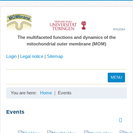
The multifaceted functions and dynamics of the
mitochondrial outer membrane (MOM)
Login
|
Legal notice
|
Sitemap
MENU
Home
You are here:
Home
Events
Coordination
Projects
Events
Publications
Gallery