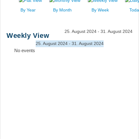
News
By Year
By Month
By Week
Toda
Events
Links
25. August 2024 - 31. August 2024
Weekly View
Search
25. August 2024 - 31. August 2024
No events