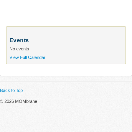
Events
No events
View Full Calendar
Back to Top
© 2026 MOMbrane