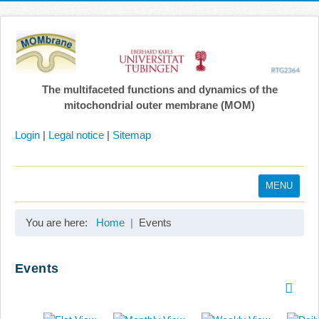
The multifaceted functions and dynamics of the
mitochondrial outer membrane (MOM)
Login
|
Legal notice
|
Sitemap
MENU
Home
You are here:
Home
Events
Coordination
Projects
Events
Publications
Gallery