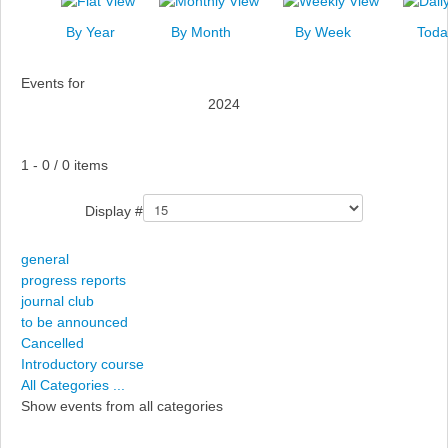
News
By Year
By Month
By Week
Toda
Events
Events for
Links
2024
Search
Pagination List Limit
1 - 0 / 0 items
Display #
general
progress reports
journal club
to be announced
Cancelled
Introductory course
All Categories ...
Show events from all categories