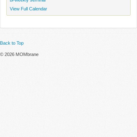
View Full Calendar
Back to Top
© 2026 MOMbrane