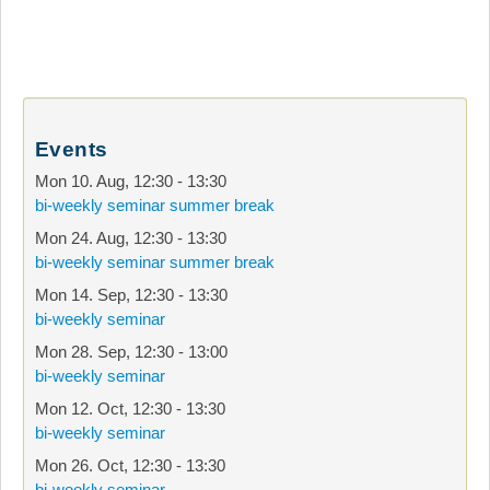
Events
Mon 10. Aug
,
12:30
-
13:30
bi-weekly seminar summer break
Mon 24. Aug
,
12:30
-
13:30
bi-weekly seminar summer break
Mon 14. Sep
,
12:30
-
13:30
bi-weekly seminar
Mon 28. Sep
,
12:30
-
13:00
bi-weekly seminar
Mon 12. Oct
,
12:30
-
13:30
bi-weekly seminar
Mon 26. Oct
,
12:30
-
13:30
bi-weekly seminar