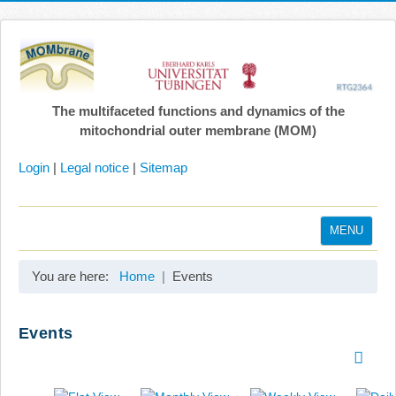
The multifaceted functions and dynamics of the
mitochondrial outer membrane (MOM)
Login
|
Legal notice
|
Sitemap
MENU
Home
You are here:
Home
Events
Coordination
Projects
Events
Publications
Gallery