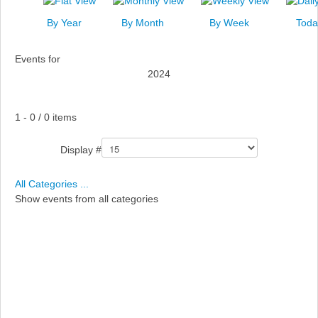
News
By Year
By Month
By Week
Toda
Events
Events for
Links
2024
Search
Pagination List Limit
1 - 0 / 0 items
Display #
All Categories ...
Show events from all categories