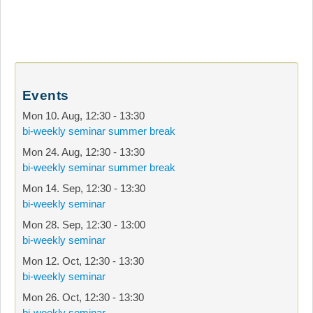
Events
Mon 10. Aug
,
12:30
-
13:30
bi-weekly seminar summer break
Mon 24. Aug
,
12:30
-
13:30
bi-weekly seminar summer break
Mon 14. Sep
,
12:30
-
13:30
bi-weekly seminar
Mon 28. Sep
,
12:30
-
13:00
bi-weekly seminar
Mon 12. Oct
,
12:30
-
13:30
bi-weekly seminar
Mon 26. Oct
,
12:30
-
13:30
bi-weekly seminar