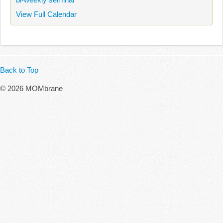
View Full Calendar
Back to Top
© 2026 MOMbrane