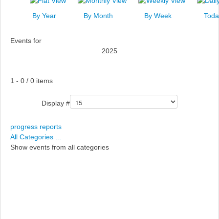
News
By Year
By Month
By Week
Toda
Events
Events for
Links
2025
Search
Pagination List Limit
1 - 0 / 0 items
Display #
progress reports
All Categories ...
Show events from all categories