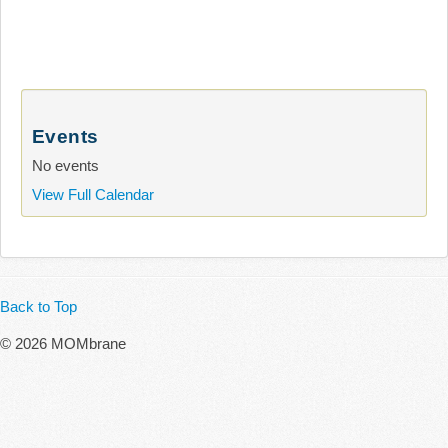
Events
No events
View Full Calendar
Back to Top
© 2026 MOMbrane