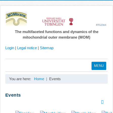
The multifaceted functions and dynamics of the
mitochondrial outer membrane (MOM)
Login
|
Legal notice
|
Sitemap
MENU
Home
You are here:
Home
Events
Coordination
Projects
Events
Publications
Gallery