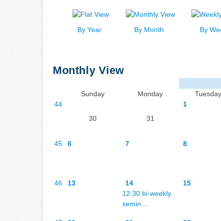
By Year
By Month
By We
Monthly View
Sunday
Monday
Tuesda
44
1
30
31
45
6
7
8
46
13
14
15
12:30 bi-weekly
semin ...