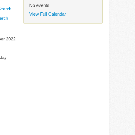
No events
View Full Calendar
arch
er 2022
rday