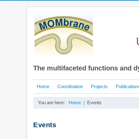
The multifaceted functions and 
Home
Coordination
Projects
Publication
You are here:
Home
Events
Events