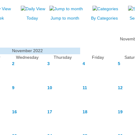
ek
Today
Jump to month
By Categories
Se
Novemb
November 2022
y
Wednesday
Thursday
Friday
Satu
2
3
4
5
9
10
11
12
16
17
18
19