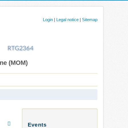
Login
|
Legal notice
|
Sitemap
ane (MOM)
Events