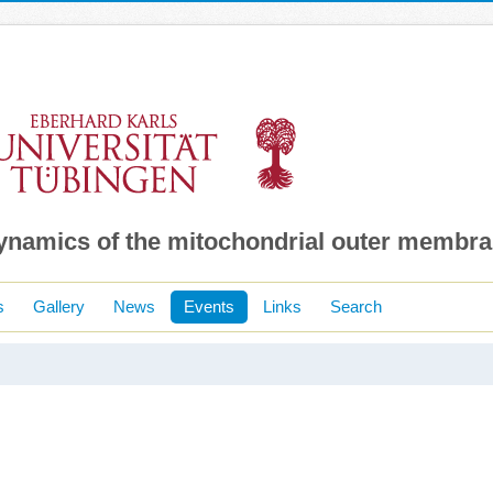
dynamics of the mitochondrial outer membr
s
Gallery
News
Events
Links
Search