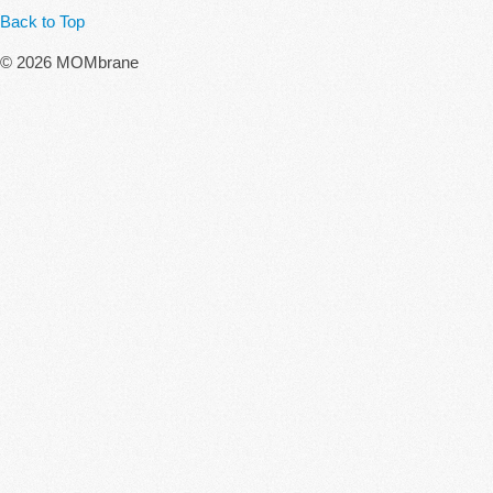
Back to Top
© 2026 MOMbrane