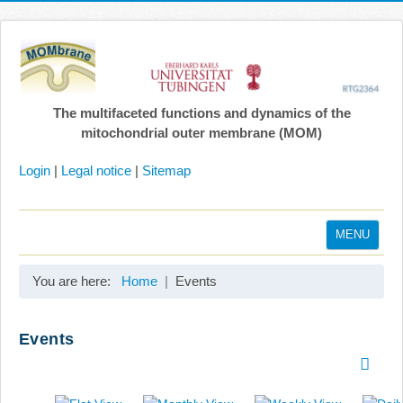
The multifaceted functions and dynamics of the
mitochondrial outer membrane (MOM)
Login
|
Legal notice
|
Sitemap
MENU
Home
You are here:
Home
Events
Coordination
Projects
Events
Publications
Gallery