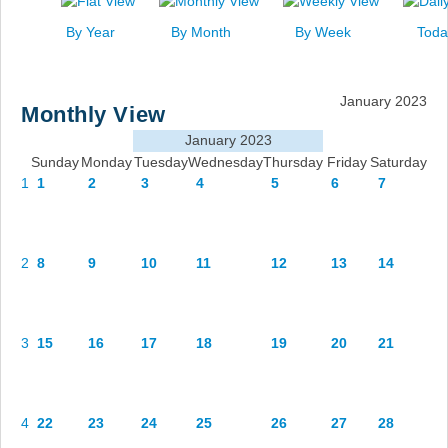
News
By Year
By Month
By Week
Toda
Events
Links
January 2023
Monthly View
Search
January 2023
Sunday
Monday
Tuesday
Wednesday
Thursday
Friday
Saturday
1
1
2
3
4
5
6
7
2
8
9
10
11
12
13
14
3
15
16
17
18
19
20
21
4
22
23
24
25
26
27
28