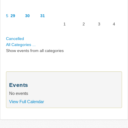
5
29
30
31
1
2
3
4
Cancelled
All Categories ...
Show events from all categories
Events
No events
View Full Calendar