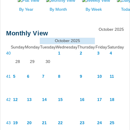
News
By Year
By Month
By Week
Toda
Events
Links
October 2025
Monthly View
Search
October 2025
Sunday
Monday
Tuesday
Wednesday
Thursday
Friday
Saturday
40
1
2
3
4
28
29
30
41
5
6
7
8
9
10
11
42
12
13
14
15
16
17
18
43
19
20
21
22
23
24
25