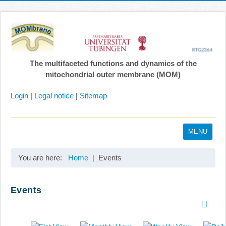
The multifaceted functions and dynamics of the
mitochondrial outer membrane (MOM)
Login
|
Legal notice
|
Sitemap
MENU
Home
You are here:
Home
Events
Coordination
Projects
Events
Publications
Gallery