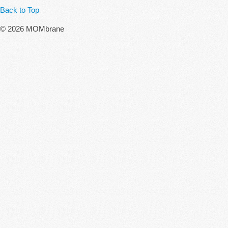
Back to Top
© 2026 MOMbrane