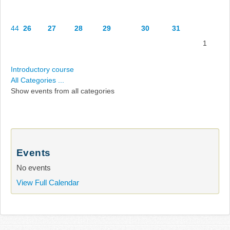
44
26
27
28
29
30
31
1
Introductory course
All Categories ...
Show events from all categories
Events
No events
View Full Calendar