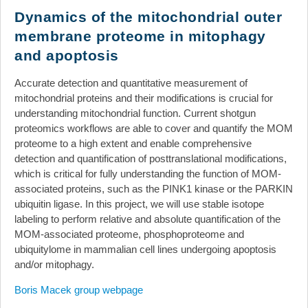
News
Dynamics of the mitochondrial outer
membrane proteome in mitophagy
Events
and apoptosis
Links
Search
Accurate detection and quantitative measurement of
mitochondrial proteins and their modifications is crucial for
understanding mitochondrial function. Current shotgun
proteomics workflows are able to cover and quantify the MOM
proteome to a high extent and enable comprehensive
detection and quantification of posttranslational modifications,
which is critical for fully understanding the function of MOM-
associated proteins, such as the PINK1 kinase or the PARKIN
ubiquitin ligase. In this project, we will use stable isotope
labeling to perform relative and absolute quantification of the
MOM-associated proteome, phosphoproteome and
ubiquitylome in mammalian cell lines undergoing apoptosis
and/or mitophagy.
Boris Macek group webpage