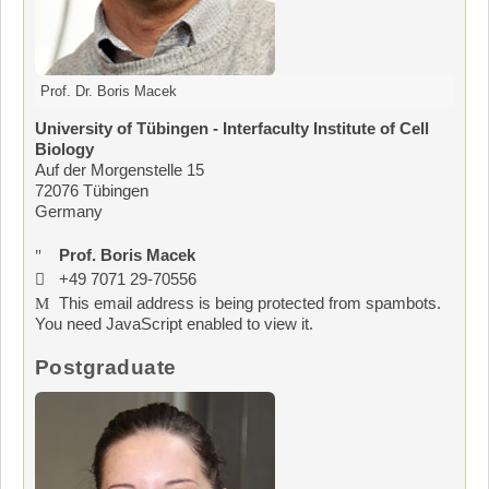
Prof. Dr. Boris Macek
University of Tübingen - Interfaculty Institute of Cell
Biology
Auf der Morgenstelle 15
72076 Tübingen
Germany
Prof. Boris Macek
+49 7071 29-70556
This email address is being protected from spambots.
You need JavaScript enabled to view it.
Postgraduate