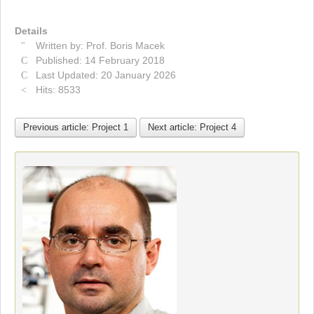
Details
Written by:
Prof. Boris Macek
Published: 14 February 2018
Last Updated: 20 January 2026
Hits: 8533
Previous article: Project 1
Next article: Project 4