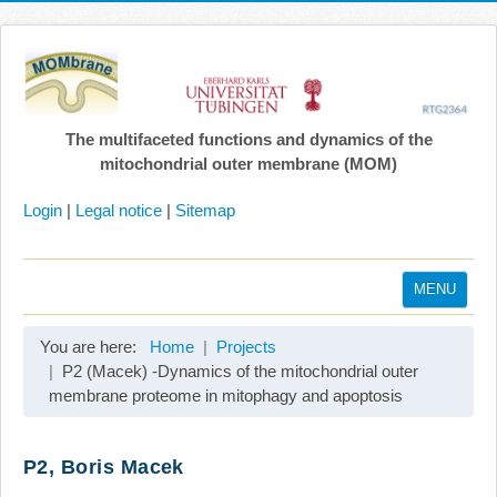
The multifaceted functions and dynamics of the
mitochondrial outer membrane (MOM)
Login
|
Legal notice
|
Sitemap
MENU
Home
You are here:
Home
Projects
Coordination
P2 (Macek) -Dynamics of the mitochondrial outer
membrane proteome in mitophagy and apoptosis
Projects
Publications
P2, Boris Macek
Gallery