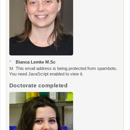
Bianca Lemke M.Sc
This email address is being protected from spambots.
You need JavaScript enabled to view it.
Doctorate completed