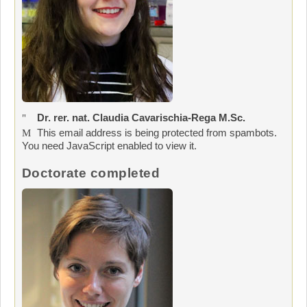
Dr. rer. nat. Claudia Cavarischia-Rega M.Sc.
This email address is being protected from spambots.
You need JavaScript enabled to view it.
Doctorate completed