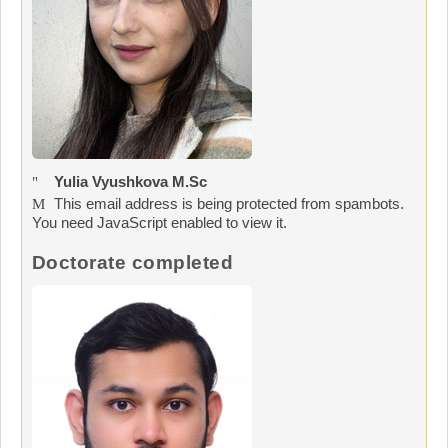
Yulia Vyushkova M.Sc
This email address is being protected from spambots.
You need JavaScript enabled to view it.
Doctorate completed