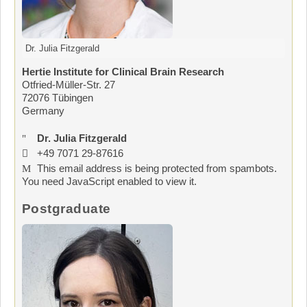
Dr. Julia Fitzgerald
Hertie Institute for Clinical Brain Research
Otfried-Müller-Str. 27
72076 Tübingen
Germany
Dr. Julia Fitzgerald
+49 7071 29-87616
This email address is being protected from spambots.
You need JavaScript enabled to view it.
Postgraduate