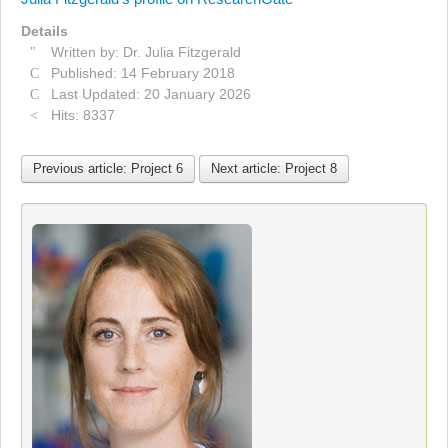
Details
Written by:
Dr. Julia Fitzgerald
Published: 14 February 2018
Last Updated: 20 January 2026
Hits: 8337
Previous article: Project 6
Next article: Project 8