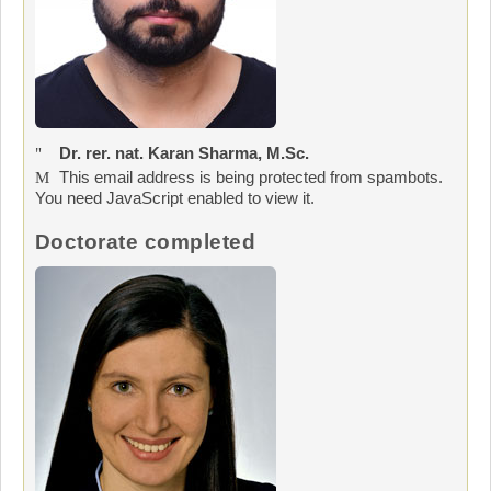
Dr. rer. nat. Karan Sharma, M.Sc.
This email address is being protected from spambots.
You need JavaScript enabled to view it.
Doctorate completed