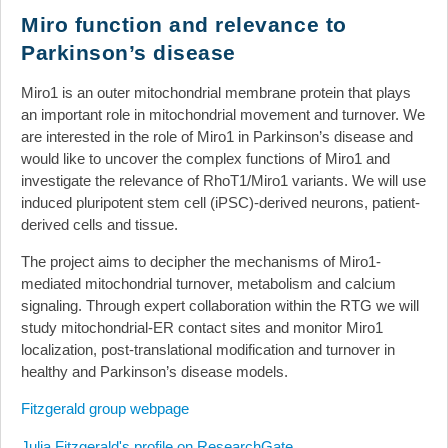
News
Miro function and relevance to
Parkinson’s disease
Events
Links
Miro1 is an outer mitochondrial membrane protein that plays
an important role in mitochondrial movement and turnover. We
Search
are interested in the role of Miro1 in Parkinson’s disease and
would like to uncover the complex functions of Miro1 and
investigate the relevance of RhoT1/Miro1 variants. We will use
induced pluripotent stem cell (iPSC)-derived neurons, patient-
derived cells and tissue.
The project aims to decipher the mechanisms of Miro1-
mediated mitochondrial turnover, metabolism and calcium
signaling. Through expert collaboration within the RTG we will
study mitochondrial-ER contact sites and monitor Miro1
localization, post-translational modification and turnover in
healthy and Parkinson’s disease models.
Fitzgerald group webpage
Julia Fitzgerald's profile on ResearchGate