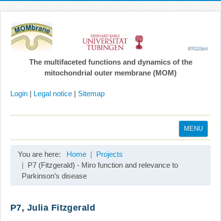
The multifaceted functions and dynamics of the
mitochondrial outer membrane (MOM)
Login
|
Legal notice
|
Sitemap
MENU
Home
You are here:
Home
Projects
Coordination
P7 (Fitzgerald) - Miro function and relevance to
Parkinson’s disease
Projects
Publications
P7, Julia Fitzgerald
Gallery