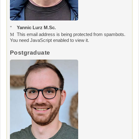
Yannic Lurz M.Sc.
This email address is being protected from spambots.
You need JavaScript enabled to view it.
Postgraduate