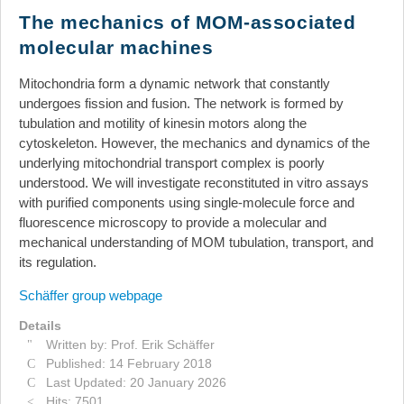
News
The mechanics of MOM-associated
molecular machines
Events
Links
Mitochondria form a dynamic network that constantly
undergoes fission and fusion. The network is formed by
Search
tubulation and motility of kinesin motors along the
cytoskeleton. However, the mechanics and dynamics of the
underlying mitochondrial transport complex is poorly
understood. We will investigate reconstituted in vitro assays
with purified components using single-molecule force and
fluorescence microscopy to provide a molecular and
mechanical understanding of MOM tubulation, transport, and
its regulation.
Schäffer group webpage
Details
Written by:
Prof. Erik Schäffer
Published: 14 February 2018
Last Updated: 20 January 2026
Hits: 7501