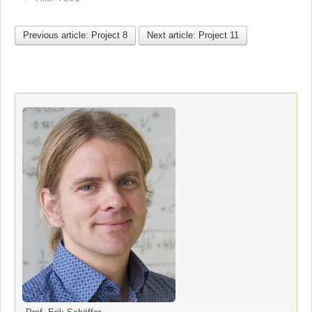
Previous article: Project 8
Next article: Project 11