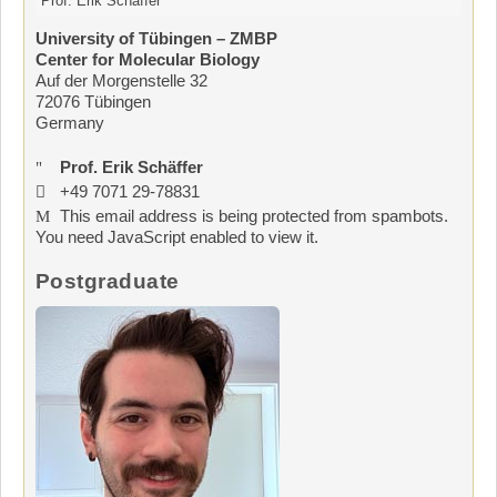
Prof. Erik Schäffer
University of Tübingen – ZMBP
Center for Molecular Biology
Auf der Morgenstelle 32
72076 Tübingen
Germany
Prof. Erik Schäffer
+49 7071 29-78831
This email address is being protected from spambots.
You need JavaScript enabled to view it.
Postgraduate