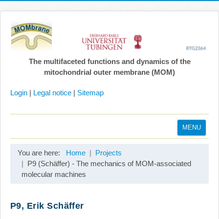
The multifaceted functions and dynamics of the
mitochondrial outer membrane (MOM)
Login
|
Legal notice
|
Sitemap
MENU
Home
You are here:
Home
Projects
Coordination
P9 (Schäffer) - The mechanics of MOM-associated
molecular machines
Projects
Publications
P9, Erik Schäffer
Gallery