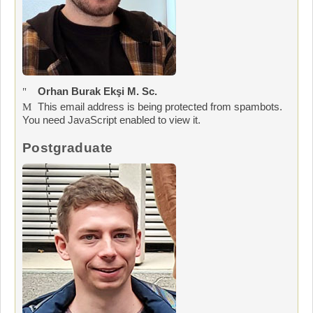
Orhan Burak Ekşi M. Sc.
This email address is being protected from spambots.
You need JavaScript enabled to view it.
Postgraduate