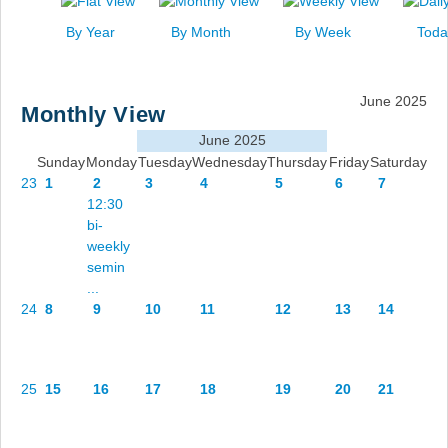
News
By Year
By Month
By Week
Toda
Events
Links
June 2025
Monthly View
Search
June 2025
Sunday
Monday
Tuesday
Wednesday
Thursday
Friday
Saturday
23
1
2
3
4
5
6
7
12:30
bi-
weekly
semin
...
24
8
9
10
11
12
13
14
25
15
16
17
18
19
20
21