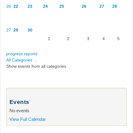
26
22
23
24
25
26
27
28
27
29
30
1
2
3
4
5
progress reports
All Categories ...
Show events from all categories
Events
No events
View Full Calendar