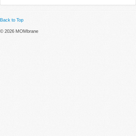
Back to Top
© 2026 MOMbrane