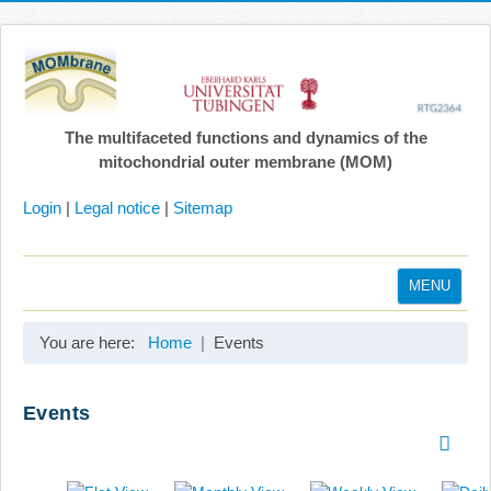
The multifaceted functions and dynamics of the
mitochondrial outer membrane (MOM)
Login
|
Legal notice
|
Sitemap
MENU
Home
You are here:
Home
Events
Coordination
Projects
Events
Publications
Gallery